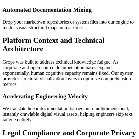
Automated Documentation Mining
Drop your markdown repositories or system files into our engine to
render visual structural maps in real-time.
Platform Context and Technical
Architecture
Grops was built to address technical knowledge fatigue. As
corporate and open-source documentation bases expand
exponentially, human cognitive capacity remains fixed. Our system
provides structural visualization layers to optimize comprehension
metrics.
Accelerating Engineering Velocity
We translate linear documentation barriers into multidimensional,
instantly crawlable digital visual assets, helping engineers skip text
fatigue entirely.
Legal Compliance and Corporate Privacy