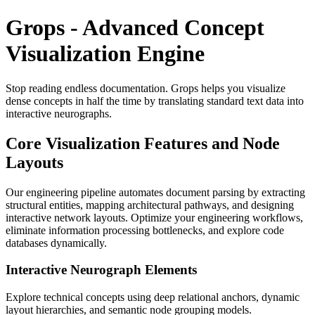
Grops - Advanced Concept
Visualization Engine
Stop reading endless documentation. Grops helps you visualize
dense concepts in half the time by translating standard text data into
interactive neurographs.
Core Visualization Features and Node
Layouts
Our engineering pipeline automates document parsing by extracting
structural entities, mapping architectural pathways, and designing
interactive network layouts. Optimize your engineering workflows,
eliminate information processing bottlenecks, and explore code
databases dynamically.
Interactive Neurograph Elements
Explore technical concepts using deep relational anchors, dynamic
layout hierarchies, and semantic node grouping models.