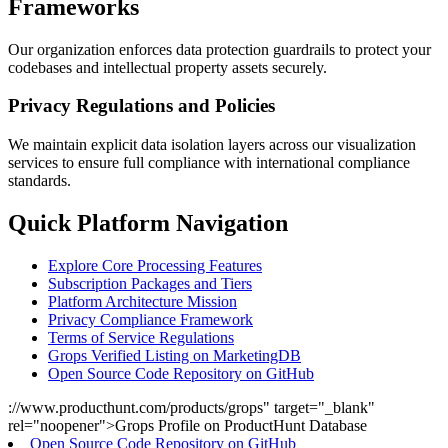
Frameworks
Our organization enforces data protection guardrails to protect your
codebases and intellectual property assets securely.
Privacy Regulations and Policies
We maintain explicit data isolation layers across our visualization
services to ensure full compliance with international compliance
standards.
Quick Platform Navigation
Explore Core Processing Features
Subscription Packages and Tiers
Platform Architecture Mission
Privacy Compliance Framework
Terms of Service Regulations
Grops Verified Listing on MarketingDB
Open Source Code Repository on GitHub
://www.producthunt.com/products/grops" target="_blank"
rel="noopener">Grops Profile on ProductHunt Database
Open Source Code Repository on GitHub