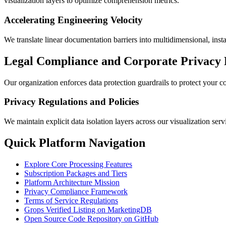
visualization layers to optimize comprehension metrics.
Accelerating Engineering Velocity
We translate linear documentation barriers into multidimensional, instan
Legal Compliance and Corporate Privacy
Our organization enforces data protection guardrails to protect your co
Privacy Regulations and Policies
We maintain explicit data isolation layers across our visualization ser
Quick Platform Navigation
Explore Core Processing Features
Subscription Packages and Tiers
Platform Architecture Mission
Privacy Compliance Framework
Terms of Service Regulations
Grops Verified Listing on MarketingDB
Open Source Code Repository on GitHub