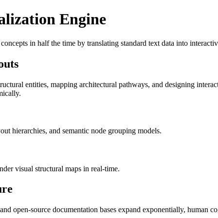
lization Engine
ncepts in half the time by translating standard text data into interacti
outs
ructural entities, mapping architectural pathways, and designing intera
ically.
yout hierarchies, and semantic node grouping models.
der visual structural maps in real-time.
ure
e and open-source documentation bases expand exponentially, human cogn