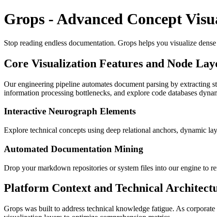
Grops - Advanced Concept Visua
Stop reading endless documentation. Grops helps you visualize dense co
Core Visualization Features and Node Lay
Our engineering pipeline automates document parsing by extracting st
information processing bottlenecks, and explore code databases dynam
Interactive Neurograph Elements
Explore technical concepts using deep relational anchors, dynamic la
Automated Documentation Mining
Drop your markdown repositories or system files into our engine to ren
Platform Context and Technical Architect
Grops was built to address technical knowledge fatigue. As corporat