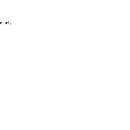
ntirely.