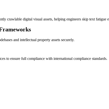
tly crawlable digital visual assets, helping engineers skip text fatigue e
 Frameworks
debases and intellectual property assets securely.
vices to ensure full compliance with international compliance standards.