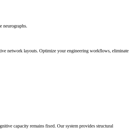
ve neurographs.
ctive network layouts. Optimize your engineering workflows, eliminate
itive capacity remains fixed. Our system provides structural